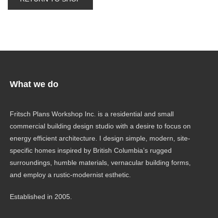
What we do
Fritsch Plans Workshop Inc. is a residential and small
commercial building design studio with a desire to focus on
energy efficient architecture. I design simple, modern, site-
specific homes inspired by British Columbia’s rugged
surroundings, humble materials, vernacular building forms,
and employ a rustic-modernist esthetic.
Established in 2005.