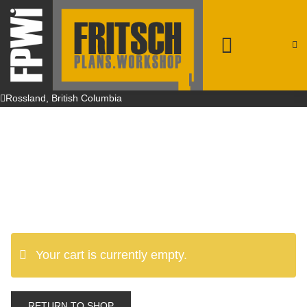
patrick@fpwi.ca
+1 250-231-4708
Rossland, British Columbia
Your cart is currently empty.
RETURN TO SHOP