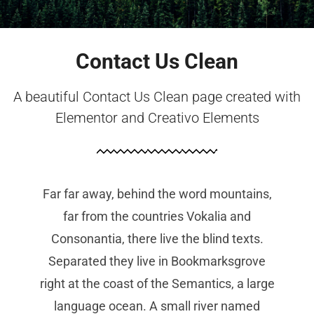
Contact Us Clean
A beautiful Contact Us Clean page created with
Elementor and Creativo Elements
Far far away, behind the word mountains,
far from the countries Vokalia and
Consonantia, there live the blind texts.
Separated they live in Bookmarksgrove
right at the coast of the Semantics, a large
language ocean. A small river named