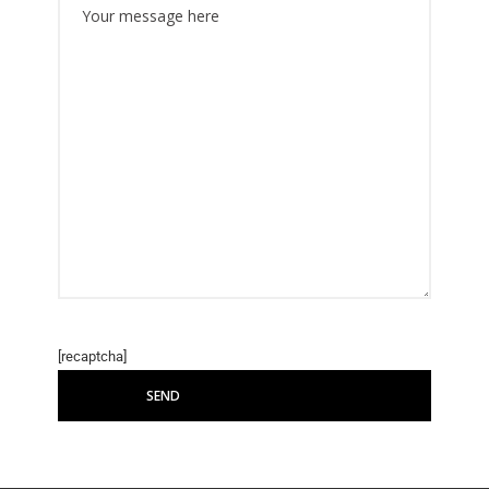
[recaptcha]