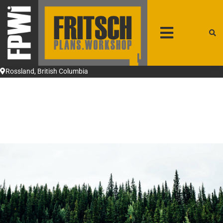
patrick@fpwi.ca
+1 250-231-4708
Rossland, British Columbia