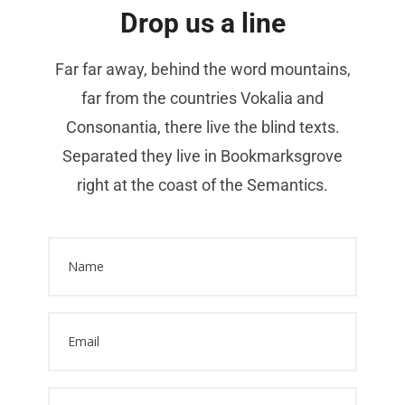
Drop us a line
Far far away, behind the word mountains,
far from the countries Vokalia and
Consonantia, there live the blind texts.
Separated they live in Bookmarksgrove
right at the coast of the Semantics.