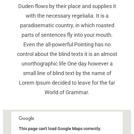
Duden flows by their place and supplies it
with the necessary regelialia. It is a
paradisematic country, in which roasted
parts of sentences fly into your mouth.
Even the all-powerful Pointing has no
control about the blind texts it is an almost
unorthographic life One day however a
small line of blind text by the name of
Lorem Ipsum decided to leave for the far
World of Grammar.
This page can't load Google Maps correctly.