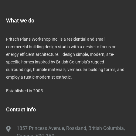
What we do
Fritsch Plans Workshop Inc. is a residential and small
commercial building design studio with a desire to focus on
energy efficient architecture. I design simple, modern, site-
specific homes inspired by British Columbia’s rugged
surroundings, humble materials, vernacular building forms, and
employ a rustic-modernist esthetic.
Established in 2005.
Contact Info
1857 Princess Avenue, Rossland, British Columbia,
Canada, V0G 1Y0