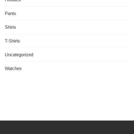
Pants
Shirts
T-Shirts
Uncategorized
Watches