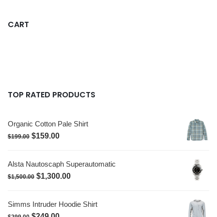
CART
TOP RATED PRODUCTS
Organic Cotton Pale Shirt
$
159.00
$
199.00
Alsta Nautoscaph Superautomatic
$
1,300.00
$
1,500.00
Simms Intruder Hoodie Shirt
$
249.00