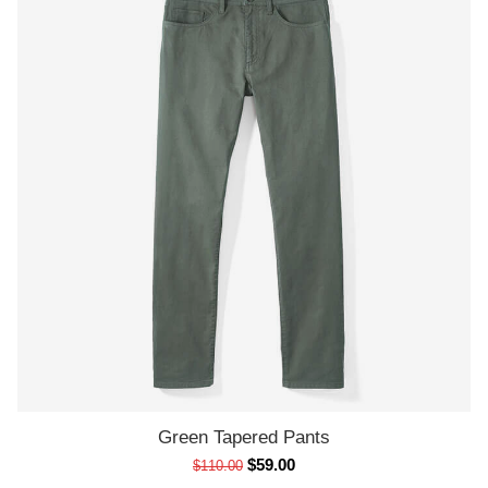
Green Tapered Pants
ADD TO CART
$
59.00
$
110.00