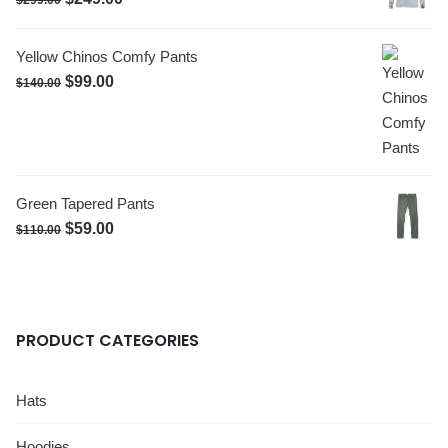
$
299.00
Yellow Chinos Comfy Pants
$
99.00
$
140.00
Green Tapered Pants
$
59.00
$
110.00
PRODUCT CATEGORIES
Hats
Hoodies