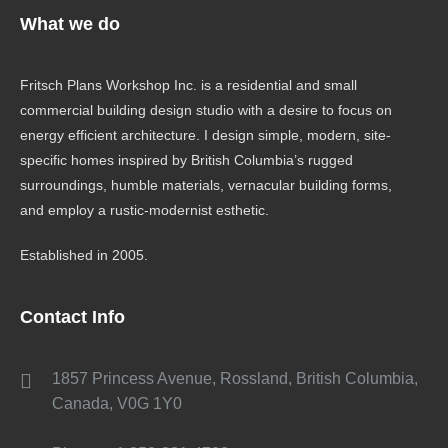
What we do
Fritsch Plans Workshop Inc. is a residential and small
commercial building design studio with a desire to focus on
energy efficient architecture. I design simple, modern, site-
specific homes inspired by British Columbia’s rugged
surroundings, humble materials, vernacular building forms,
and employ a rustic-modernist esthetic.
Established in 2005.
Contact Info
1857 Princess Avenue, Rossland, British Columbia,
Canada, V0G 1Y0