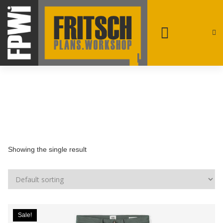
patrick@fpwi.ca
+1 250-231-4708
Rossland, British Columbia
Showing the single result
Sale!