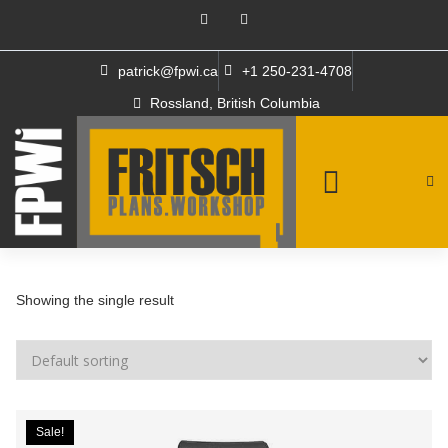
patrick@fpwi.ca
+1 250-231-4708
Rossland, British Columbia
Showing the single result
Sale!