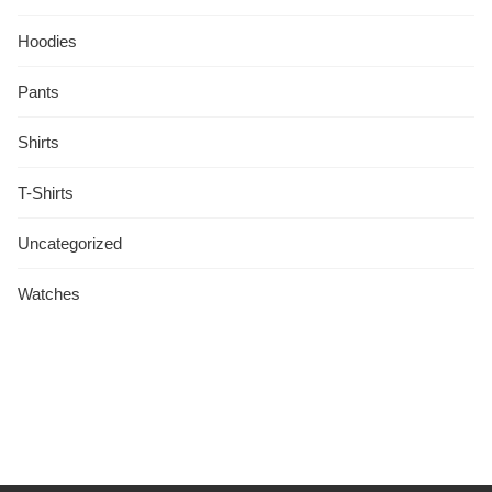
Hoodies
Pants
Shirts
T-Shirts
Uncategorized
Watches