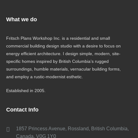
What we do
Fritsch Plans Workshop Inc. is a residential and small
commercial building design studio with a desire to focus on
energy efficient architecture. I design simple, modern, site-
specific homes inspired by British Columbia’s rugged
surroundings, humble materials, vernacular building forms,
and employ a rustic-modernist esthetic.
Established in 2005.
Contact Info
1857 Princess Avenue, Rossland, British Columbia,
Canada, V0G 1Y0