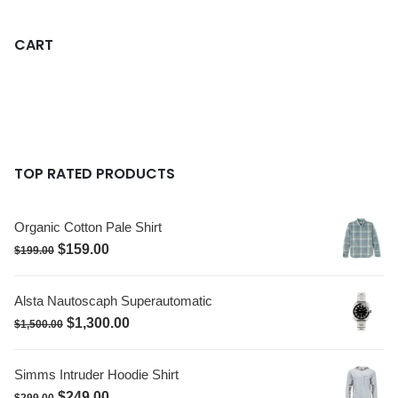
CART
TOP RATED PRODUCTS
Organic Cotton Pale Shirt
$
159.00
$
199.00
Alsta Nautoscaph Superautomatic
$
1,300.00
$
1,500.00
Simms Intruder Hoodie Shirt
$
249.00