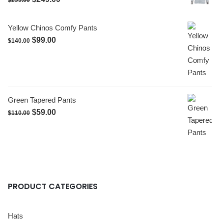
$
299.00
Yellow Chinos Comfy Pants
$
99.00
$
140.00
Green Tapered Pants
$
59.00
$
110.00
PRODUCT CATEGORIES
Hats