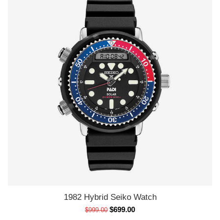
1982 Hybrid Seiko Watch
ADD TO CART
$
699.00
$
999.00