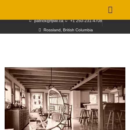
patrick@fpwi.ca
+1 250-231-4708
Rossland, British Columbia