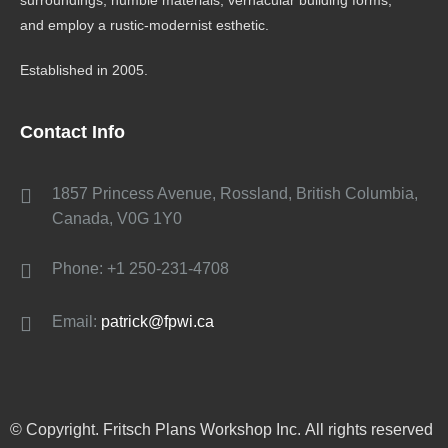
surroundings, humble materials, vernacular building forms,
and employ a rustic-modernist esthetic.
Established in 2005.
Contact Info
1857 Princess Avenue, Rossland, British Columbia,
Canada, V0G 1Y0
Phone: +1 250-231-4708
Email:
patrick@fpwi.ca
© Copyright. Fritsch Plans Workshop Inc. All rights reserved