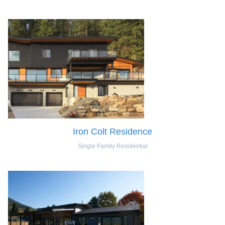
Iron Colt Residence
Single Family Residential