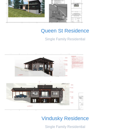
Queen St Residence
Single Family Residential
Vindusky Residence
Single Family Residential