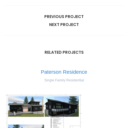
PREVIOUS PROJECT
NEXT PROJECT
RELATED PROJECTS
Paterson Residence
Single Family Residential