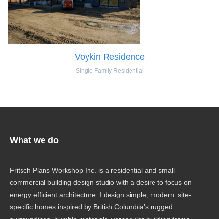
Voykin Residence
Single Family Residential
What we do
Fritsch Plans Workshop Inc. is a residential and small
commercial building design studio with a desire to focus on
energy efficient architecture. I design simple, modern, site-
specific homes inspired by British Columbia’s rugged