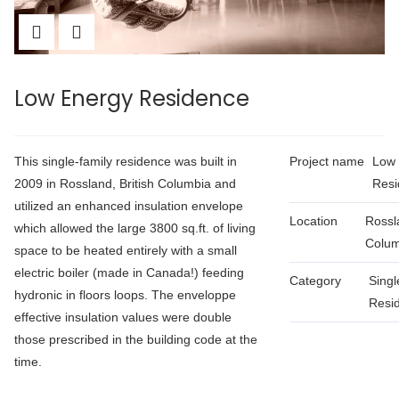
Low Energy Residence
This single-family residence was built in
Project name
Low 
2009 in Rossland, British Columbia and
Resi
utilized an enhanced insulation envelope
Location
Rossla
which allowed the large 3800 sq.ft. of living
Colum
space to be heated entirely with a small
electric boiler (made in Canada!) feeding
Category
Singl
hydronic in floors loops. The enveloppe
Resid
effective insulation values were double
those prescribed in the building code at the
time.