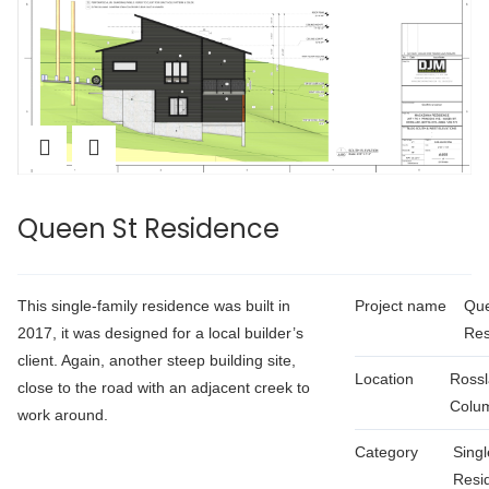
Queen St Residence
This single-family residence was built in
Project name
Que
2017, it was designed for a local builder’s
Res
client. Again, another steep building site,
Location
Rossl
close to the road with an adjacent creek to
Colu
work around.
Category
Singl
Resid