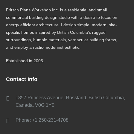
Fritsch Plans Workshop Inc. is a residential and small
commercial building design studio with a desire to focus on
energy efficient architecture. I design simple, modern, site-
specific homes inspired by British Columbia’s rugged
surroundings, humble materials, vernacular building forms,
and employ a rustic-modernist esthetic.
Established in 2005.
Contact Info
1857 Princess Avenue, Rossland, British Columbia,
Canada, V0G 1Y0
Phone: +1 250-231-4708