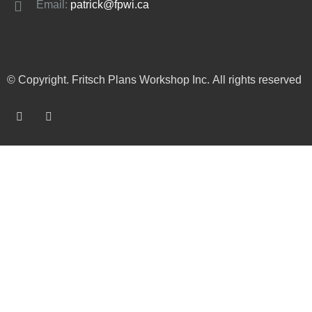
Email:
patrick@fpwi.ca
© Copyright. Fritsch Plans Workshop Inc. All rights reserved