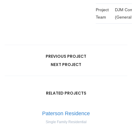
Project
DJM Cont
Team
(General
PREVIOUS PROJECT
NEXT PROJECT
RELATED PROJECTS
Paterson Residence
Single Family Residential