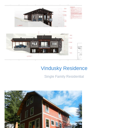
Vindusky Residence
Single Family Residential