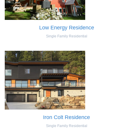
Low Energy Residence
Single Family Residential
Iron Colt Residence
Single Family Residential