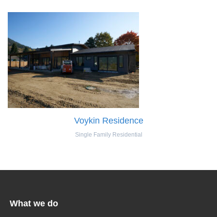
Voykin Residence
Single Family Residential
What we do