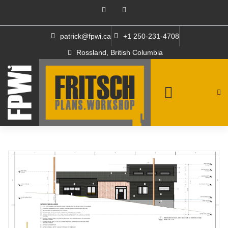
patrick@fpwi.ca
+1 250-231-4708
Rossland, British Columbia