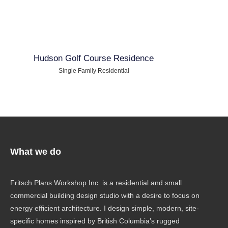
Hudson Golf Course Residence
Single Family Residential
What we do
Fritsch Plans Workshop Inc. is a residential and small
commercial building design studio with a desire to focus on
energy efficient architecture. I design simple, modern, site-
specific homes inspired by British Columbia’s rugged