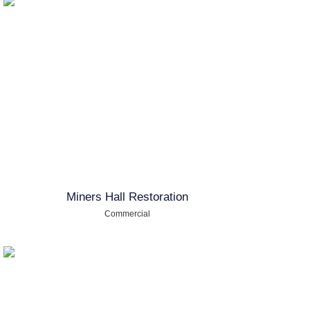
Miners Hall Restoration
Commercial