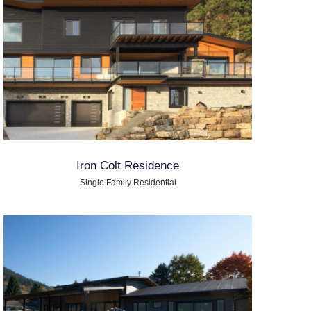
Iron Colt Residence
Single Family Residential