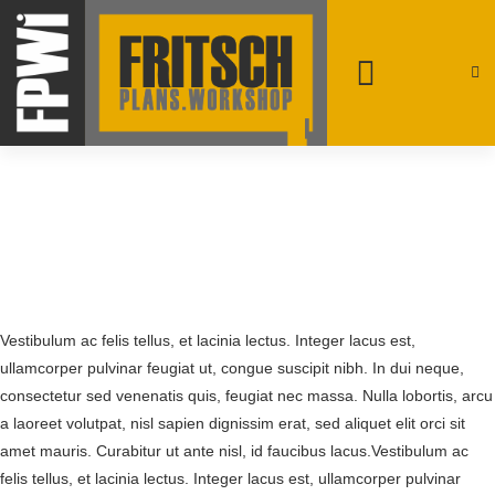
patrick@fpwi.ca
+1 250-231-4708
Rossland, British Columbia
Vestibulum ac felis tellus, et lacinia lectus. Integer lacus est,
ullamcorper pulvinar feugiat ut, congue suscipit nibh. In dui neque,
consectetur sed venenatis quis, feugiat nec massa. Nulla lobortis, arcu
a laoreet volutpat, nisl sapien dignissim erat, sed aliquet elit orci sit
amet mauris. Curabitur ut ante nisl, id faucibus lacus.Vestibulum ac
felis tellus, et lacinia lectus. Integer lacus est, ullamcorper pulvinar