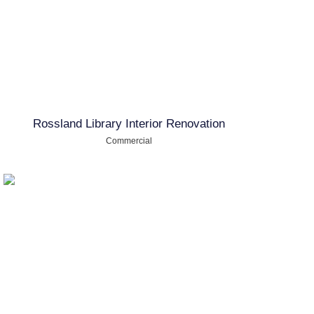
Rossland Library Interior Renovation
Commercial