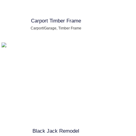
Carport Timber Frame
Carport/Garage
,
Timber Frame
Black Jack Remodel