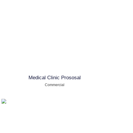
Medical Clinic Prososal
Commercial