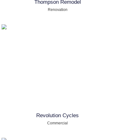
Thompson Remodel
Renovation
Revolution Cycles
Commercial