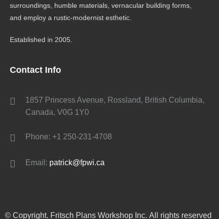
surroundings, humble materials, vernacular building forms,
and employ a rustic-modernist esthetic.
Established in 2005.
Contact Info
1857 Princess Avenue, Rossland, British Columbia,
Canada, V0G 1Y0
Phone: +1 250-231-4708
Email:
patrick@fpwi.ca
© Copyright. Fritsch Plans Workshop Inc. All rights reserved