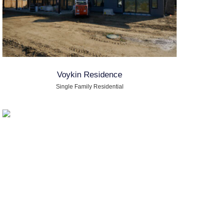
Voykin Residence
Single Family Residential