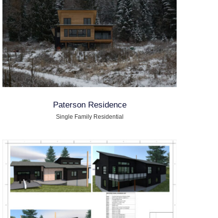
Paterson Residence
Single Family Residential