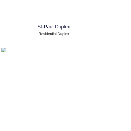
St-Paul Duplex
Residential Duplex