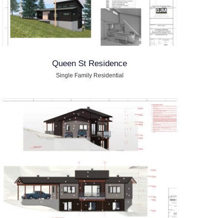
Queen St Residence
Single Family Residential