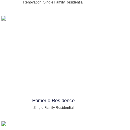
Renovation
,
Single Family Residential
Pomerlo Residence
Single Family Residential