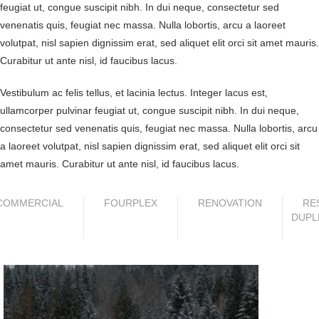
feugiat ut, congue suscipit nibh. In dui neque, consectetur sed
venenatis quis, feugiat nec massa. Nulla lobortis, arcu a laoreet
volutpat, nisl sapien dignissim erat, sed aliquet elit orci sit amet mauris.
Curabitur ut ante nisl, id faucibus lacus.
Vestibulum ac felis tellus, et lacinia lectus. Integer lacus est,
ullamcorper pulvinar feugiat ut, congue suscipit nibh. In dui neque,
consectetur sed venenatis quis, feugiat nec massa. Nulla lobortis, arcu
a laoreet volutpat, nisl sapien dignissim erat, sed aliquet elit orci sit
amet mauris. Curabitur ut ante nisl, id faucibus lacus.
COMMERCIAL
FOURPLEX
RENOVATION
RE
DUPL