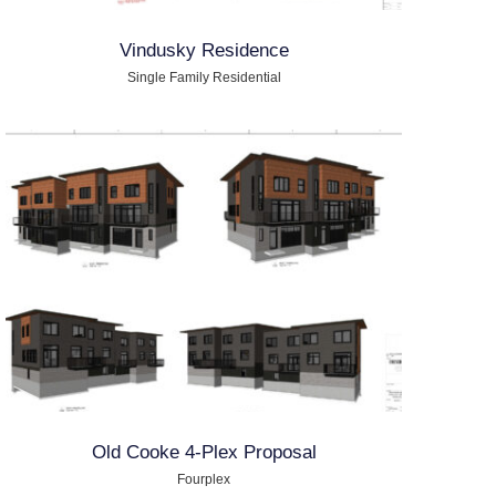
Vindusky Residence
Single Family Residential
Old Cooke 4-Plex Proposal
Fourplex