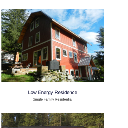
Low Energy Residence
Single Family Residential