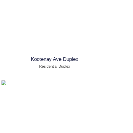
Kootenay Ave Duplex
Residential Duplex