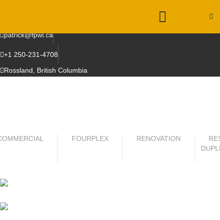
patrick@fpwi.ca
+1 250-231-4708
Rossland, British Columbia
COMMERCIAL
FOURPLEX
RENOVATION
RE
DUPL