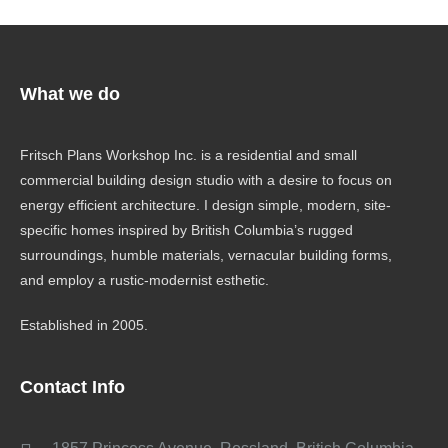
What we do
Fritsch Plans Workshop Inc. is a residential and small
commercial building design studio with a desire to focus on
energy efficient architecture. I design simple, modern, site-
specific homes inspired by British Columbia’s rugged
surroundings, humble materials, vernacular building forms,
and employ a rustic-modernist esthetic.
Established in 2005.
Contact Info